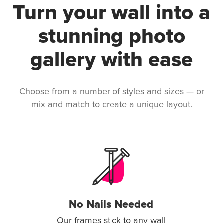
Turn your wall into a
stunning photo
gallery with ease
Choose from a number of styles and sizes — or
mix and match to create a unique layout.
No Nails Needed
Our frames stick to any wall