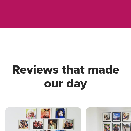
Reviews that made
our day