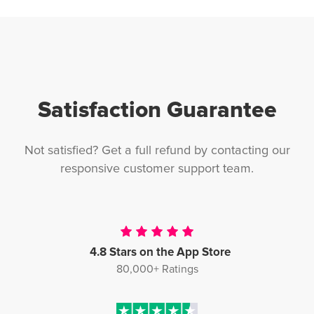
Satisfaction Guarantee
Not satisfied? Get a full refund by contacting our
responsive customer support team.
4.8 Stars on the App Store
80,000+ Ratings