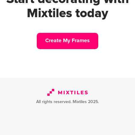
Mixtiles today
Create My Frames
All rights reserved. Mixtiles 2025.