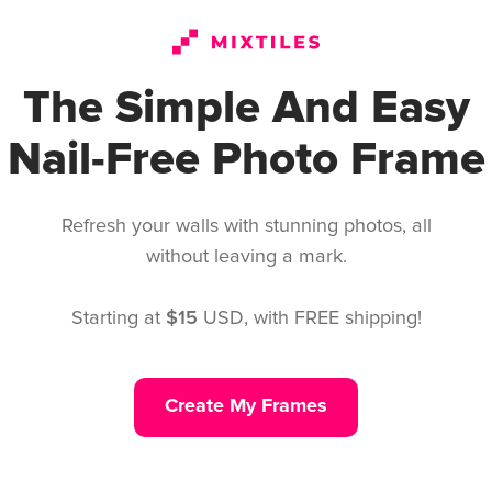
Create My Frames
The Simple And Easy
Nail-Free Photo Frame
Refresh your walls with stunning photos, all
without leaving a mark.
Starting at
$15
USD, with FREE shipping!
Create My Frames