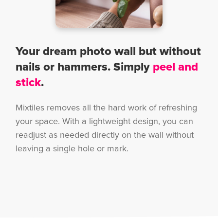
Your dream photo wall but without
nails or hammers. Simply
peel and
stick
.
Mixtiles removes all the hard work of refreshing
your space. With a lightweight design, you can
readjust as needed directly on the wall without
leaving a single hole or mark.