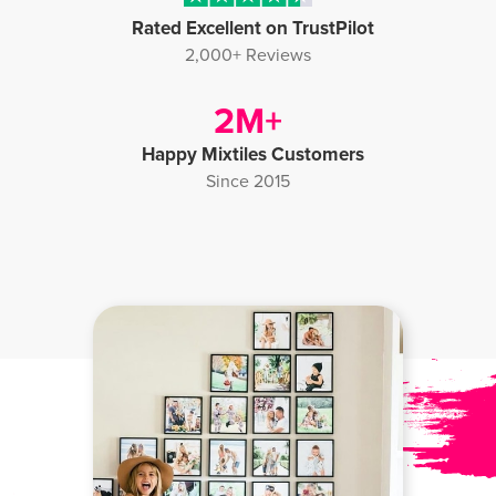
Rated Excellent on TrustPilot
2,000+ Reviews
Happy Mixtiles Customers
Since 2015