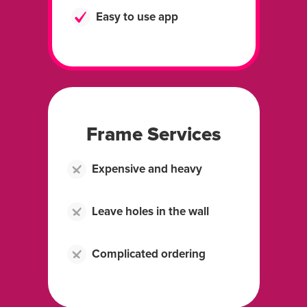
Easy to use app
Frame Services
Expensive and heavy
Leave holes in the wall
Complicated ordering