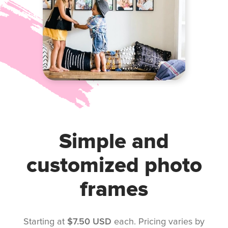
Simple and
customized photo
frames
Starting at
$7.50 USD
each. Pricing varies by