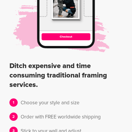
Ditch expensive and time
consuming traditional framing
services.
Choose your style and size
Order with FREE worldwide shipping
Stick to your wall and adjust