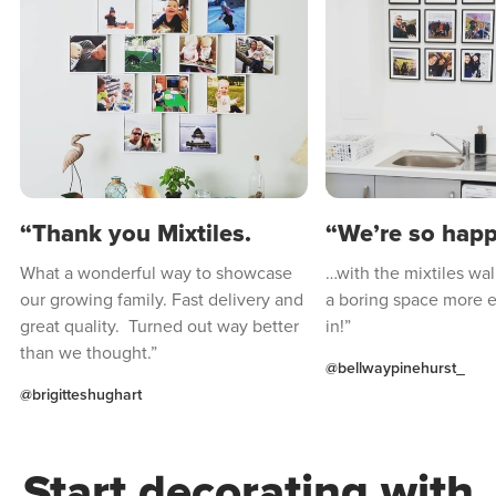
“Thank you Mixtiles.
“We’re so hap
What a wonderful way to showcase
…with the mixtiles wal
our growing family. Fast delivery and
a boring space more e
great quality. Turned out way better
in!”
than we thought.”
@bellwaypinehurst_
@brigitteshughart
Start decorating with