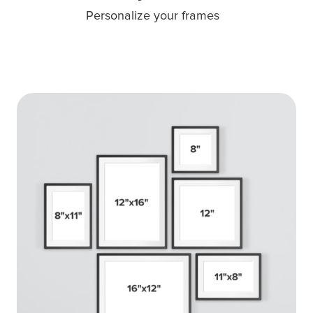
Personalize your frames