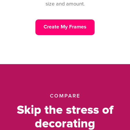
size and amount.
Create My Frames
COMPARE
Skip the stress of
decorating