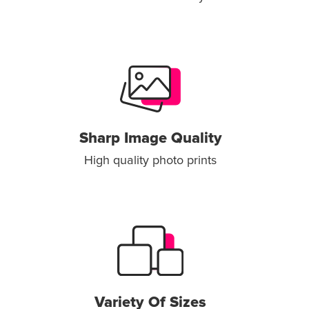
Sharp Image Quality
High quality photo prints
Variety Of Sizes