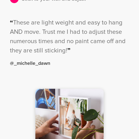
“
These are light weight and easy to hang
AND move. Trust me I had to adjust these
numerous times and no paint came off and
they are still sticking!
”
@_michelle_dawn