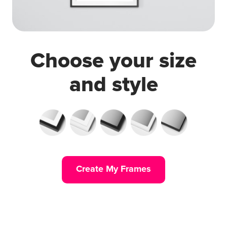
Choose your size
and style
Create My Frames