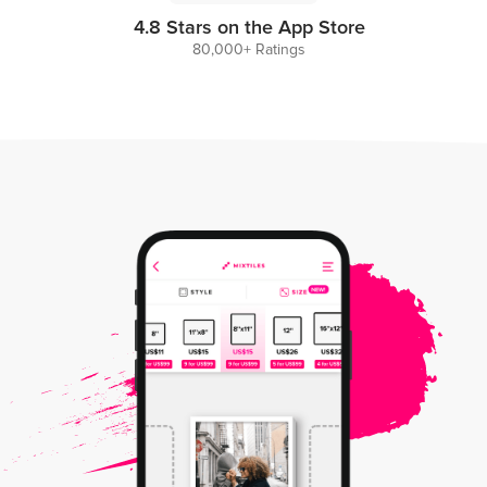
4.8 Stars on the App Store
80,000+ Ratings